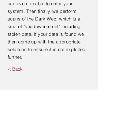
can even be able to enter your
system. Then finally, we perform
scans of the Dark Web, which is a
kind of "shadow internet" including
stolen data. If your data is found we
then come up with the appropriate
solutions to ensure it is not exploited
further.
< Back
Contact Us