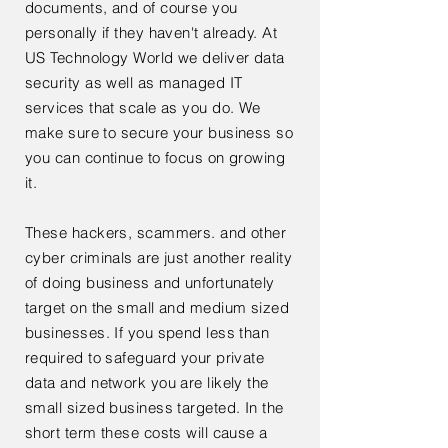
documents, and of course you
personally if they haven't already. At
US Technology World we deliver data
security as well as managed IT
services that scale as you do. We
make sure to secure your business so
you can continue to focus on growing
it.
These hackers, scammers. and other
cyber criminals are just another reality
of doing business and unfortunately
target on the small and medium sized
businesses. If you spend less than
required to safeguard your private
data and network you are likely the
small sized business
targeted
. In the
short term these costs will cause a