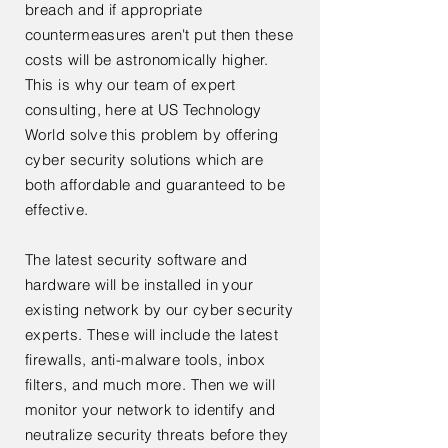
breach and if appropriate
countermeasures aren't put then these
costs will be astronomically higher.
This is why our team of expert
consulting, here at US Technology
World solve this problem by offering
cyber security solutions which are
both affordable and guaranteed to be
effective.
The latest security software and
hardware will be installed in your
existing network by our cyber security
experts. These will include the latest
firewalls, anti-malware tools, inbox
filters, and much more. Then we will
monitor your network to identify and
neutralize security threats before they