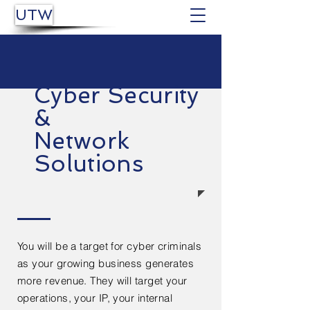
UTW
Cyber Security
&
Network
Solutions
You will be a target for cyber criminals
as your growing business generates
more revenue. They will target your
operations, your IP, your internal